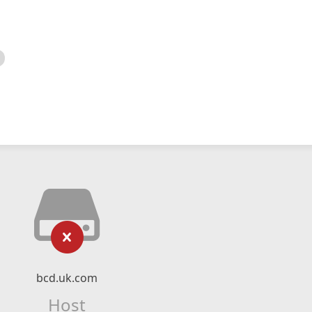
bcd.uk.com
Host