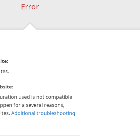
Error
ite:
tes.
bsite:
guration used is not compatible
appen for a several reasons,
ites.
Additional troubleshooting